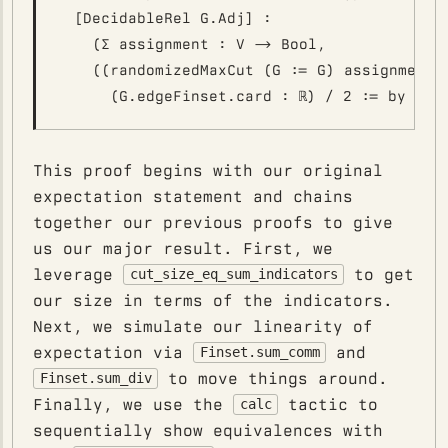
  [DecidableRel G.Adj] :

    (∑ assignment : V -> Bool,

    ((randomizedMaxCut (G := G) assignment).
This proof begins with our original
expectation statement and chains
together our previous proofs to give
us our major result. First, we
leverage
to get
cut_size_eq_sum_indicators
our size in terms of the indicators.
Next, we simulate our linearity of
expectation via
and
Finset.sum_comm
to move things around.
Finset.sum_div
Finally, we use the
tactic to
calc
sequentially show equivalences with