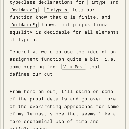
typeclass declarations for
and
Fintype
.
lets our
DecidableEq
Fintype α
function know that α is finite, and
knows that propositional
DecidableEq
equality is decidable for all elements
of type α.
Generally, we also use the idea of an
assignment function quite a bit, i.e.
some mapping from
that
V -> Bool
defines our cut.
From here on out, I'll skimp on some
of the proof details and go over more
of the overarching approaches for some
of my lemmas, since that seems like a
more economical use of time and
article space.