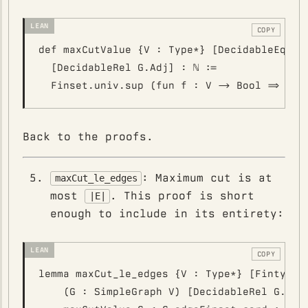
COPY
def maxCutValue {V : Type*} [DecidableEq V] 
  [DecidableRel G.Adj] : ℕ :=

Back to the proofs.
: Maximum cut is at
maxCut_le_edges
most
. This proof is short
|E|
enough to include in its entirety:
COPY
lemma maxCut_le_edges {V : Type*} [Fintype V
    (G : SimpleGraph V) [DecidableRel G.Adj]