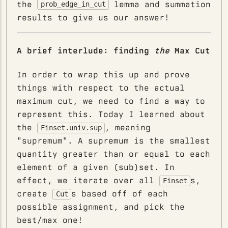
the
lemma and summation
prob_edge_in_cut
results to give us our answer!
A brief interlude: finding
the
Max Cut
In order to wrap this up and prove
things with respect to the actual
maximum cut, we need to find a way to
represent this. Today I learned about
the
, meaning
Finset.univ.sup
"supremum". A supremum is the smallest
quantity greater than or equal to each
element of a given (sub)set. In
effect, we iterate over all
s,
Finset
create
s based off of each
Cut
possible assignment, and pick the
best/max one!