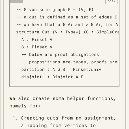
COPY
-- Given some graph G = (V, E)

-- a cut is defined as a set of edges C ⊆ E 
-- we have that u ∈ V₁ and v ∈ V₂, for V₁ ⊕ 
structure Cut (V : Type*) (G : SimpleGraph V
  A : Finset V

  B : Finset V

  -- below are proof obligations

  -- propositions are types, proofs are valu
  partition : A ∪ B = Finset.univ

We also create some helper functions,
namely for:
Creating cuts from an assignment,
a mapping from vertices to