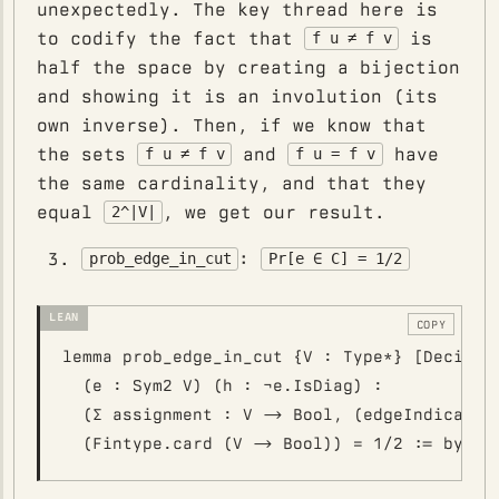
unexpectedly. The key thread here is
to codify the fact that
is
f u ≠ f v
half the space by creating a bijection
and showing it is an involution (its
own inverse). Then, if we know that
the sets
and
have
f u ≠ f v
f u = f v
the same cardinality, and that they
equal
, we get our result.
2^|V|
:
prob_edge_in_cut
Pr[e ∈ C] = 1/2
COPY
lemma prob_edge_in_cut {V : Type*} [Decidabl
  (e : Sym2 V) (h : ¬e.IsDiag) :

  (∑ assignment : V -> Bool, (edgeIndicator 