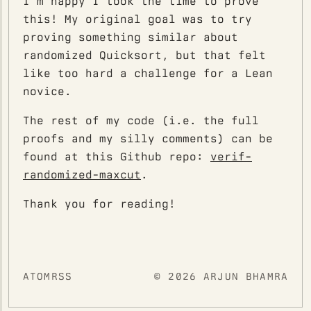
I'm happy I took the time to prove
this! My original goal was to try
proving something similar about
randomized Quicksort, but that felt
like too hard a challenge for a Lean
novice.
The rest of my code (i.e. the full
proofs and my silly comments) can be
found at this Github repo:
verif-
randomized-maxcut
.
Thank you for reading!
ATOM
RSS
© 2026 ARJUN BHAMRA