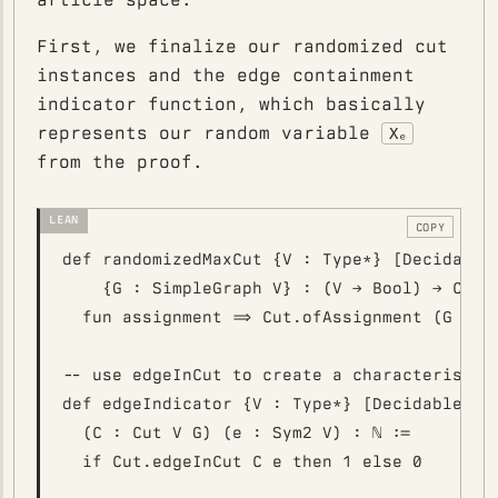
First, we finalize our randomized cut
instances and the edge containment
indicator function, which basically
represents our random variable
Χₑ
from the proof.
COPY
def randomizedMaxCut {V : Type*} [DecidableE
    {G : SimpleGraph V} : (V → Bool) → Cut V
  fun assignment => Cut.ofAssignment (G := G
-- use edgeInCut to create a characteristic 
def edgeIndicator {V : Type*} [DecidableEq V
  (C : Cut V G) (e : Sym2 V) : ℕ :=
