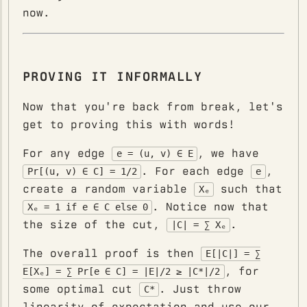
now.
PROVING IT INFORMALLY
Now that you're back from break, let's
get to proving this with words!
For any edge
, we have
e = (u, v) ∈ E
. For each edge
,
Pr[(u, v) ∈ C] = 1/2
e
create a random variable
such that
Xₑ
. Notice now that
Xₑ = 1 if e ∈ C else 0
the size of the cut,
.
|C| = ∑ Xₑ
The overall proof is then
E[|C|] = ∑
, for
E[Xₑ] = ∑ Pr[e ∈ C] = |E|/2 ≥ |C*|/2
some optimal cut
. Just throw
C*
linearity of expectation and use our