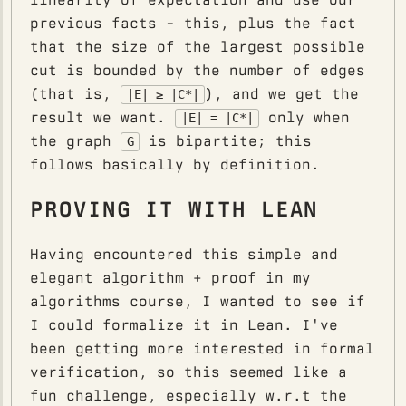
previous facts - this, plus the fact
that the size of the largest possible
cut is bounded by the number of edges
(that is,
), and we get the
|E| ≥ |C*|
result we want.
only when
|E| = |C*|
the graph
is bipartite; this
G
follows basically by definition.
PROVING IT WITH LEAN
Having encountered this simple and
elegant algorithm + proof in my
algorithms course, I wanted to see if
I could formalize it in Lean. I've
been getting more interested in formal
verification, so this seemed like a
fun challenge, especially w.r.t the