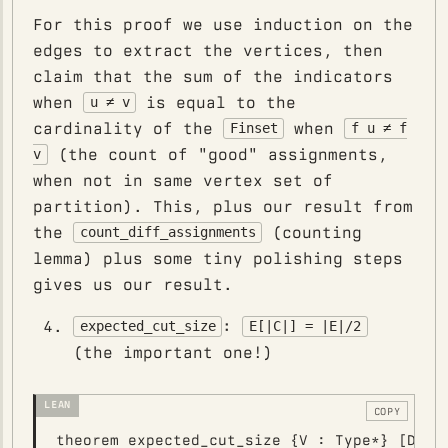
For this proof we use induction on the
edges to extract the vertices, then
claim that the sum of the indicators
when
is equal to the
u ≠ v
cardinality of the
when
Finset
f u ≠ f
(the count of "good" assignments,
v
when not in same vertex set of
partition). This, plus our result from
the
(counting
count_diff_assignments
lemma) plus some tiny polishing steps
gives us our result.
:
expected_cut_size
E[|C|] = |E|/2
(the important one!)
COPY
theorem expected_cut_size {V : Type*} [Decid