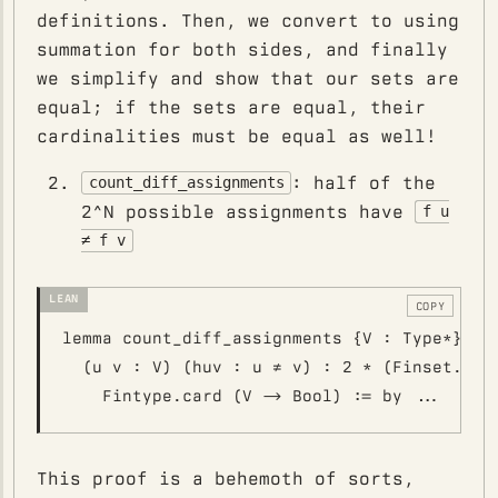
definitions. Then, we convert to using
summation for both sides, and finally
we simplify and show that our sets are
equal; if the sets are equal, their
cardinalities must be equal as well!
: half of the
count_diff_assignments
2^N possible assignments have
f u
≠ f v
COPY
lemma count_diff_assignments {V : Type*} [Fi
  (u v : V) (huv : u ≠ v) : 2 * (Finset.univ
This proof is a behemoth of sorts,