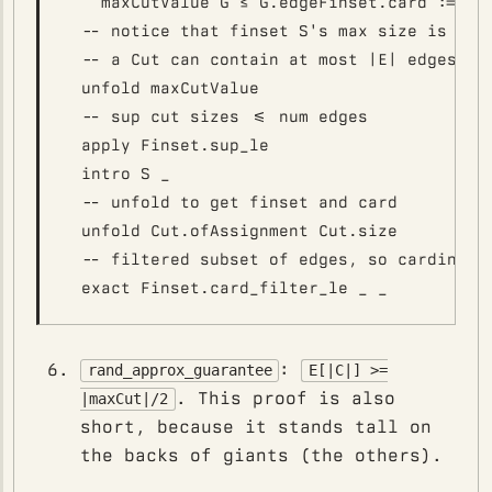
    maxCutValue G ≤ G.edgeFinset.card := by

  -- notice that finset S's max size is |E|

  -- a Cut can contain at most |E| edges any
  unfold maxCutValue

  -- sup cut sizes <= num edges

  apply Finset.sup_le

  intro S _

  -- unfold to get finset and card

  unfold Cut.ofAssignment Cut.size

  -- filtered subset of edges, so cardinalit
:
rand_approx_guarantee
E[|C|] >=
. This proof is also
|maxCut|/2
short, because it stands tall on
the backs of giants (the others).