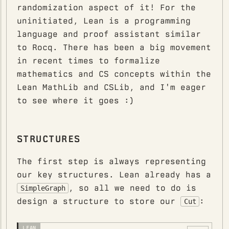
randomization aspect of it! For the
uninitiated, Lean is a programming
language and proof assistant similar
to Rocq. There has been a big movement
in recent times to formalize
mathematics and CS concepts within the
Lean MathLib and CSLib, and I'm eager
to see where it goes :)
STRUCTURES
The first step is always representing
our key structures. Lean already has a
, so all we need to do is
SimpleGraph
design a structure to store our
:
Cut