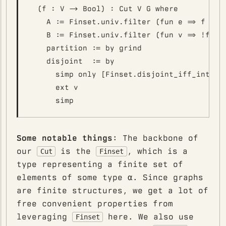
  (f : V -> Bool) : Cut V G where

    A := Finset.univ.filter (fun e => f e)

    B := Finset.univ.filter (fun v => !f v)

    partition := by grind

    disjoint  := by

      simp only [Finset.disjoint_iff_inter_e
      ext v

Some notable things
: The backbone of
our
is the
, which is a
Cut
Finset
type representing a finite set of
elements of some type α. Since graphs
are finite structures, we get a lot of
free convenient properties from
leveraging
here. We also use
Finset