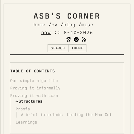
ASB'S CORNER
home /
cv /
blog /
misc
now
::
8-10-2026
SEARCH
THEME
TABLE OF CONTENTS
Our simple algorithm
Proving it informally
Proving it with Lean
Structures
Proofs
A brief interlude: finding the Max Cut
Learnings