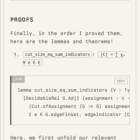
PROOFS
Finally, in the order I proved them,
here are the lemmas and theorems!
:
cut_size_eq_sum_indicators
|C| = ∑ χₑ
∀ e ∈ E
COPY
lemma cut_size_eq_sum_indicators {V : Type*}
  [DecidableRel G.Adj] (assignment : V -> Bo
    (Cut.ofAssignment (G := G) assignment).s
Here, we first unfold our relevant