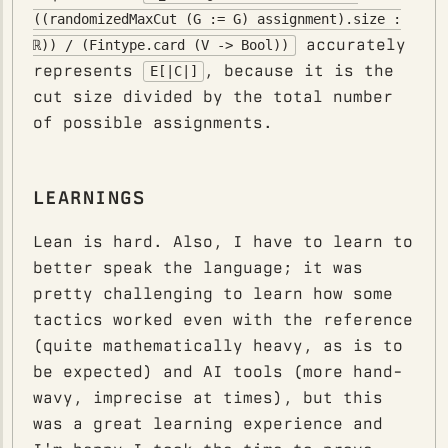
((randomizedMaxCut (G := G) assignment).size :
accurately
ℝ)) / (Fintype.card (V -> Bool))
represents
, because it is the
E[|C|]
cut size divided by the total number
of possible assignments.
LEARNINGS
Lean is hard. Also, I have to learn to
better speak the language; it was
pretty challenging to learn how some
tactics worked even with the reference
(quite mathematically heavy, as is to
be expected) and AI tools (more hand-
wavy, imprecise at times), but this
was a great learning experience and