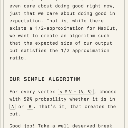
even care about doing good right now,
just that we care about doing good in
expectation. That is, while there
exists a 1/2-approximation for MaxCut,
we want to create an algorithm such
that the expected size of our output
cut satisfies the 1/2 approximation
ratio.
OUR SIMPLE ALGORITHM
For every vertex
, choose
v ∈ V = (A, B)
with 50% probability whether it is in
or
. That's it, that creates the
A
B
cut.
Good job! Take a well-deserved break