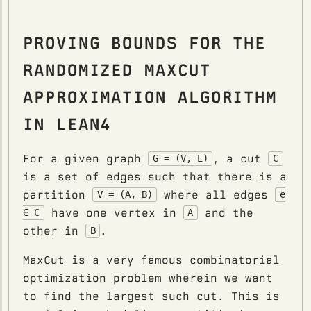
PROVING BOUNDS FOR THE
RANDOMIZED MAXCUT
APPROXIMATION ALGORITHM
IN LEAN4
For a given graph
, a cut
G = (V, E)
C
is a set of edges such that there is a
partition
where all edges
V = (A, B)
e
have one vertex in
and the
∈ C
A
other in
.
B
MaxCut is a very famous combinatorial
optimization problem wherein we want
to find the largest such cut. This is