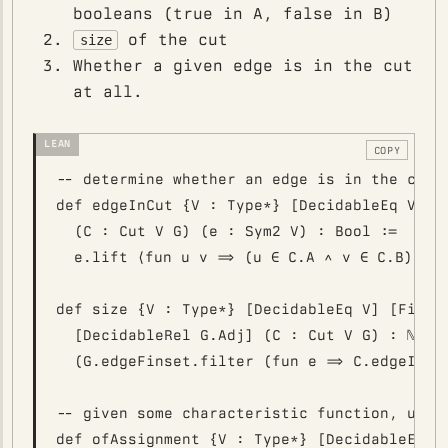
booleans (true in A, false in B)
of the cut
size
Whether a given edge is in the cut
at all.
COPY
-- determine whether an edge is in the cut

def edgeInCut {V : Type*} [DecidableEq V] [F
  (C : Cut V G) (e : Sym2 V) : Bool :=

  e.lift ⟨fun u v => (u ∈ C.A ∧ v ∈ C.B) ∨ (
def size {V : Type*} [DecidableEq V] [Fintyp
  [DecidableRel G.Adj] (C : Cut V G) : ℕ := 
  (G.edgeFinset.filter (fun e => C.edgeInCut
-- given some characteristic function, use c
def ofAssignment {V : Type*} [DecidableEq V]