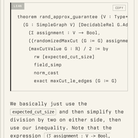
COPY
theorem rand_approx_guarantee {V : Type*} [D
  (G : SimpleGraph V) [DecidableRel G.Adj] :
    (∑ assignment : V -> Bool,

    ((randomizedMaxCut (G := G) assignment).
    (maxCutValue G : ℝ) / 2 := by

      rw [expected_cut_size]

      field_simp

      norm_cast

We basically just use the
and then simplify the
expected_cut_size
division by two on either side, then
use our inequality. Note that the
expression
(∑ assignment : V -> Bool,