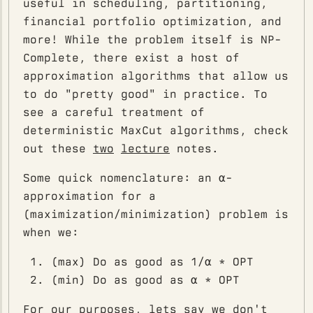
useful in scheduling, partitioning,
financial portfolio optimization, and
more! While the problem itself is NP-
Complete, there exist a host of
approximation algorithms that allow us
to do "pretty good" in practice. To
see a careful treatment of
deterministic MaxCut algorithms, check
out these
two
lecture
notes.
Some quick nomenclature: an α-
approximation for a
(maximization/minimization) problem is
when we:
(max) Do as good as 1/α * OPT
(min) Do as good as α * OPT
For our purposes, lets say we don't