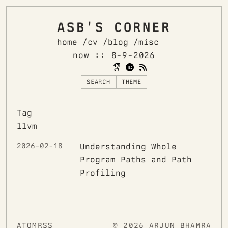
ASB'S CORNER
home /
cv /
blog /
misc
now
::
8-9-2026
SEARCH
THEME
Tag
llvm
2026-02-18
Understanding Whole
Program Paths and Path
Profiling
ATOM
RSS
© 2026 ARJUN BHAMRA